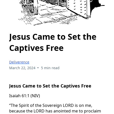
Jesus Came to Set the
Captives Free
Deliverence
•
March 22, 2024
5 min read
Jesus Came to Set the Captives Free
Isaiah 61:1 (NIV)
“The Spirit of the Sovereign LORD is on me,
because the LORD has anointed me to proclaim