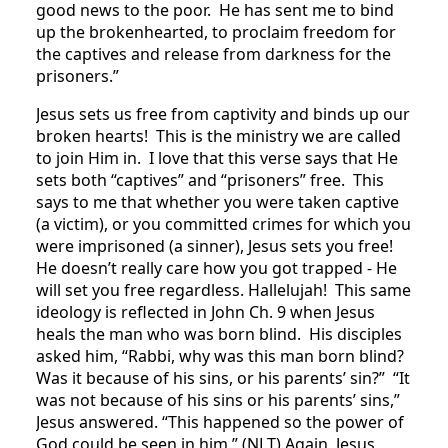
good news to the poor. He has sent me to bind
up the brokenhearted, to proclaim freedom for
the captives and release from darkness for the
prisoners.”
Jesus sets us free from captivity and binds up our
broken hearts! This is the ministry we are called
to join Him in. I love that this verse says that He
sets both “captives” and “prisoners” free. This
says to me that whether you were taken captive
(a victim), or you committed crimes for which you
were imprisoned (a sinner), Jesus sets you free!
He doesn’t really care how you got trapped - He
will set you free regardless. Hallelujah! This same
ideology is reflected in John Ch. 9 when Jesus
heals the man who was born blind. His disciples
asked him, “Rabbi, why was this man born blind?
Was it because of his sins, or his parents’ sin?” “It
was not because of his sins or his parents’ sins,”
Jesus answered. “This happened so the power of
God could be seen in him.” (NLT) Again, Jesus