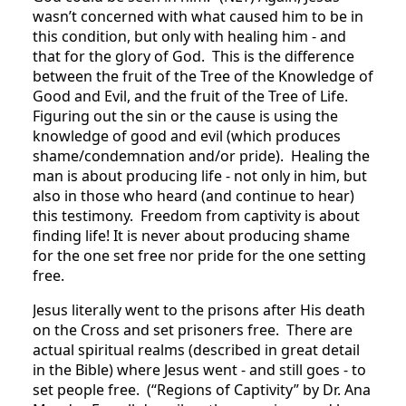
wasn’t concerned with what caused him to be in
this condition, but only with healing him - and
that for the glory of God. This is the difference
between the fruit of the Tree of the Knowledge of
Good and Evil, and the fruit of the Tree of Life.
Figuring out the sin or the cause is using the
knowledge of good and evil (which produces
shame/condemnation and/or pride). Healing the
man is about producing life - not only in him, but
also in those who heard (and continue to hear)
this testimony. Freedom from captivity is about
finding life! It is never about producing shame
for the one set free nor pride for the one setting
free.
Jesus literally went to the prisons after His death
on the Cross and set prisoners free. There are
actual spiritual realms (described in great detail
in the Bible) where Jesus went - and still goes - to
set people free. (“Regions of Captivity” by Dr. Ana