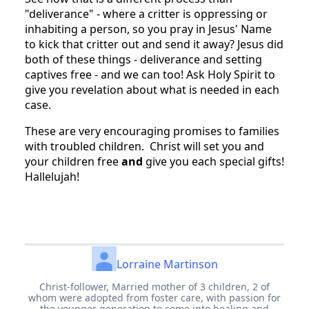
"deliverance" - where a critter is oppressing or
inhabiting a person, so you pray in Jesus' Name
to kick that critter out and send it away? Jesus did
both of these things - deliverance and setting
captives free - and we can too! Ask Holy Spirit to
give you revelation about what is needed in each
case.
These are very encouraging promises to families
with troubled children. Christ will set you and
your children free
and
give you each special gifts!
Hallelujah!
Lorraine Martinson
Christ-follower, Married mother of 3 children, 2 of
whom were adopted from foster care, with passion for
the younger generation to come into healing and