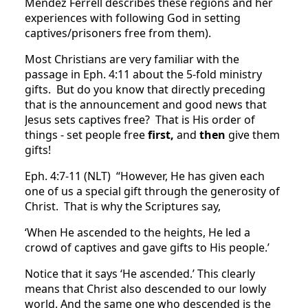
Mendez Ferrell describes these regions and her
experiences with following God in setting
captives/prisoners free from them).
Most Christians are very familiar with the
passage in Eph. 4:11 about the 5-fold ministry
gifts. But do you know that directly preceding
that is the announcement and good news that
Jesus sets captives free? That is His order of
things - set people free
first,
and
then
give them
gifts!
Eph. 4:7-11 (NLT) “However, He has given each
one of us a special gift through the generosity of
Christ. That is why the Scriptures say,
‘When He ascended to the heights, He led a
crowd of captives and gave gifts to His people.’
Notice that it says ‘He ascended.’ This clearly
means that Christ also descended to our lowly
world. And the same one who descended is the