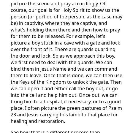
picture the scene and pray accordingly. Of
course, our goal is for Holy Spirit to show us the
person (or portion of the person, as the case may
be) in captivity, where they are captive, and
what's holding them there and then how to pray
for them to be released. For example, let's
picture a boy stuck in a cave with a gate and lock
over the front of it. There are guards guarding
the door and lock. So as we approach this boy,
we first need to deal with the guards. We can
bind them in Jesus Name and we can command
them to leave. Once that is done, we can then use
the Keys of the Kingdom to unlock the gate. Then
we can open it and either call the boy out, or go
into the cell and help him out. Once out, we can
bring him to a hospital, if necessary, or to a good
place. I often picture the green pastures of Psalm
23 and Jesus carrying this lamb to that place for
healing and restoration.
See how that is a different process than