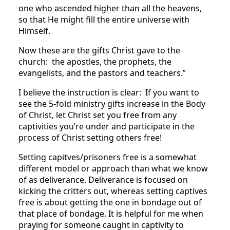
one who ascended higher than all the heavens,
so that He might fill the entire universe with
Himself.
Now these are the gifts Christ gave to the
church: the apostles, the prophets, the
evangelists, and the pastors and teachers.”
I believe the instruction is clear: If you want to
see the 5-fold ministry gifts increase in the Body
of Christ, let Christ set you free from any
captivities you’re under and participate in the
process of Christ setting others free!
Setting capitves/prisoners free is a somewhat
different model or approach than what we know
of as deliverance. Deliverance is focused on
kicking the critters out, whereas setting captives
free is about getting the one in bondage out of
that place of bondage. It is helpful for me when
praying for someone caught in captivity to